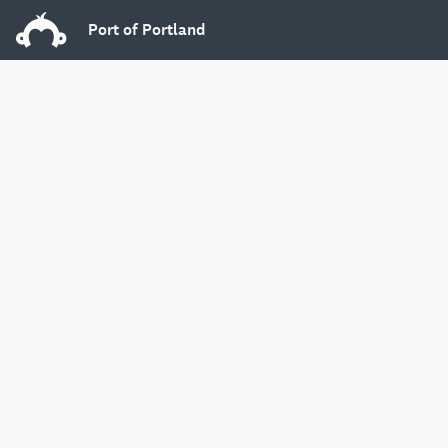
Port of Portland