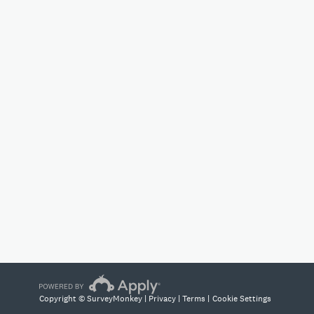
Copyright © SurveyMonkey |
Privacy
|
Terms
|
Cookie Settings